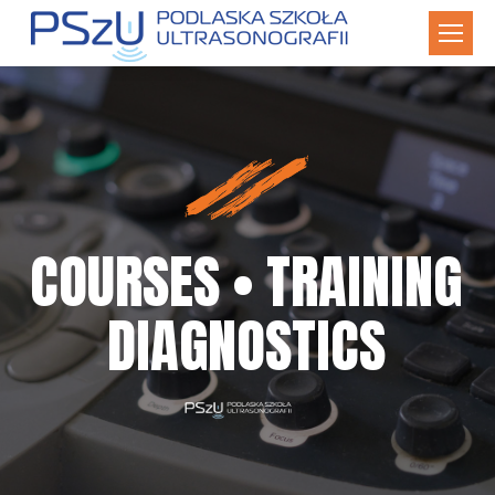
COURSES • TRAINING
DIAGNOSTICS