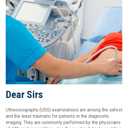
Dear Sirs
Ultrasonography (USG) examinations are among the safest
and the least traumatic for patients in the diagnostic
imaging. They are commonly performed by the physicians