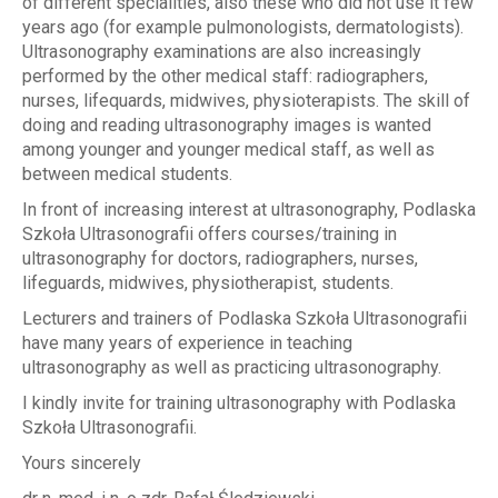
of different specialities, also these who did not use it few
years ago (for example pulmonologists, dermatologists).
Ultrasonography examinations are also increasingly
performed by the other medical staff: radiographers,
nurses, lifequards, midwives, physioterapists. The skill of
doing and reading ultrasonography images is wanted
among younger and younger medical staff, as well as
between medical students.
In front of increasing interest at ultrasonography, Podlaska
Szkoła Ultrasonografii offers courses/training in
ultrasonography for doctors, radiographers, nurses,
lifeguards, midwives, physiotherapist, students.
Lecturers and trainers of Podlaska Szkoła Ultrasonografii
have many years of experience in teaching
ultrasonography as well as practicing ultrasonography.
I kindly invite for training ultrasonography with Podlaska
Szkoła Ultrasonografii.
Yours sincerely